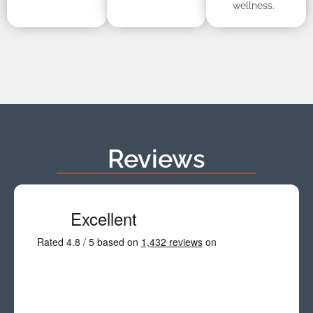
wellness.
Reviews