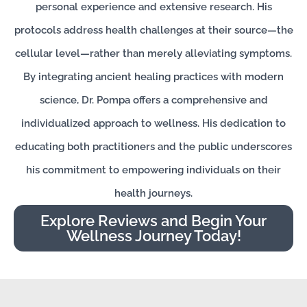
personal experience and extensive research. His
protocols address health challenges at their source—the
cellular level—rather than merely alleviating symptoms.
By integrating ancient healing practices with modern
science, Dr. Pompa offers a comprehensive and
individualized approach to wellness. His dedication to
educating both practitioners and the public underscores
his commitment to empowering individuals on their
health journeys.
Explore Reviews and Begin Your
Wellness Journey Today!