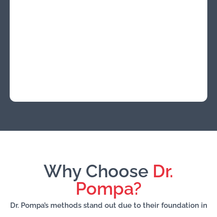
Why Choose
Dr.
Pompa?
Dr. Pompa’s methods stand out due to their foundation in