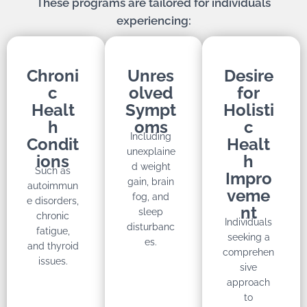
These programs are tailored for individuals
experiencing:
Chroni
Unres
Desire
c
olved
for
Healt
Sympt
Holisti
h
oms
c
Including
Condit
Healt
unexplaine
ions
h
d weight
Such as
Impro
gain, brain
autoimmun
veme
fog, and
e disorders,
nt
sleep
chronic
Individuals
disturbanc
fatigue,
seeking a
es.
and thyroid
comprehen
issues.
sive
approach
to